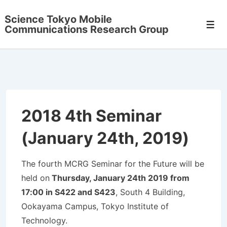
↓
Science Tokyo Mobile
メ
メ
Communications Research Group
イ
ニ
ュ
ン
ー
コ
ン
テ
ン
2018 4th Seminar
ツ
(January 24th, 2019)
へ
ス
キ
The fourth MCRG Seminar for the Future will be
ッ
held on
Thursday, January 24th 2019 from
プ
17:00 in S422 and S423
, South 4 Building,
Ookayama Campus, Tokyo Institute of
Technology.