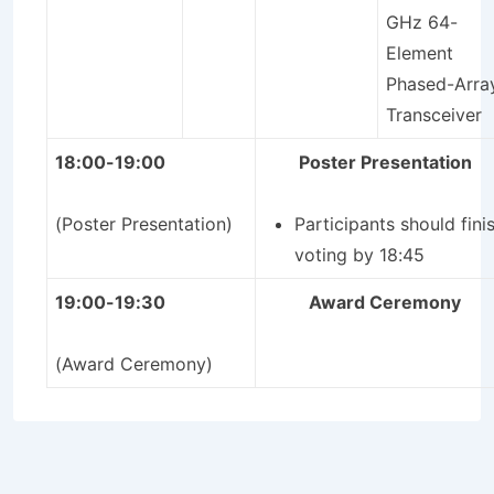
GHz 64-
Element
Phased-Arra
Transceiver
18:00-19:00
Poster Presentation
(Poster Presentation)
Participants should fini
voting by 18:45
19:00-19:30
Award Ceremony
(Award Ceremony)