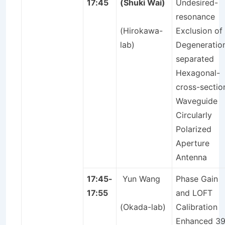
17:45
(Shuki Wai)
Undesired-
resonance
(Hirokawa-
Exclusion of
lab)
Degeneratio
separated
Hexagonal-
cross-sectio
Waveguide
Circularly
Polarized
Aperture
Antenna
17:45-
Yun Wang
Phase Gain
17:55
and LOFT
(Okada-lab)
Calibration
Enhanced 39