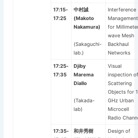
17:15-
中村誠
Interference
17:25
(Makoto
Management
Nakamura)
for Millimete
wave Mesh
(Sakaguchi-
Backhaul
lab.)
Networks
17:25-
Djiby
Visual
17:35
Marema
inspection o
Diallo
Scattering
Objects for 1
(Takada-
GHz Urban
lab)
Microcell
Radio Chann
17:35-
和井秀樹
Design of