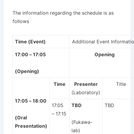
The information regarding the schedule is as
follows
Time (Event)
Additional Event Informati
17:00 – 17:05
Opening
(Opening)
Time
Presenter
Title
(Laboratory)
17:05 – 18:00
17:05
TBD
TBD
– 17:15
(Oral
(Fukawa-
Presentation)
lab)